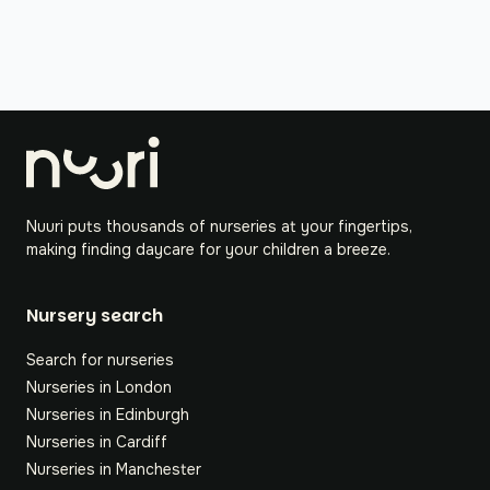
Nuuri puts thousands of nurseries at your fingertips,
making finding daycare for your children a breeze.
Nursery search
Search for nurseries
Nurseries in London
Nurseries in Edinburgh
Nurseries in Cardiff
Nurseries in Manchester