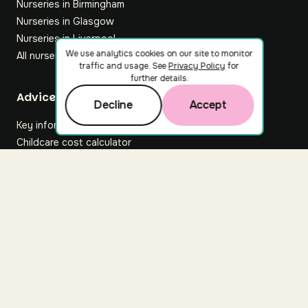
Nurseries in Birmingham
Nurseries in Glasgow
Nurseries in Liverpool
We use analytics cookies on our site to monitor
All nurseries
traffic and usage. See
Privacy Policy
for
further details.
Footer
Advice hub
Decline
Accept
Key information
Childcare cost calculator
All articles
About Nuuri
About us
Nuuri news
Careers
For nurseries
Contact us