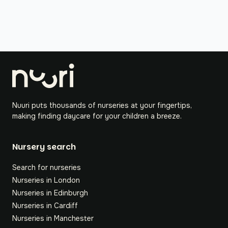
Nuuri puts thousands of nurseries at your fingertips,
making finding daycare for your children a breeze.
Nursery search
Search for nurseries
Nurseries in London
Nurseries in Edinburgh
Nurseries in Cardiff
Nurseries in Manchester