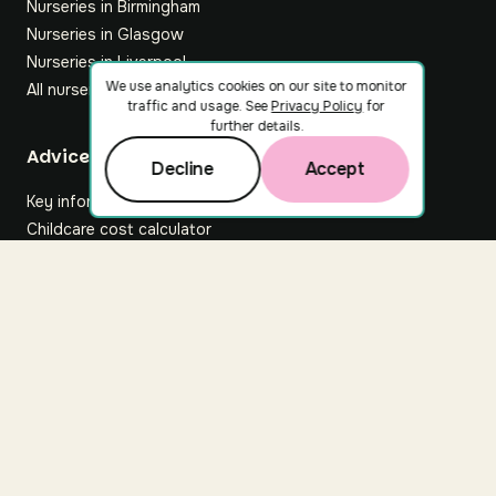
Nurseries in Birmingham
Nurseries in Glasgow
Nurseries in Liverpool
We use analytics cookies on our site to monitor
All nurseries
traffic and usage. See
Privacy Policy
for
further details.
Footer
Advice hub
Decline
Accept
Key information
Childcare cost calculator
All articles
About Nuuri
About us
Nuuri news
Careers
For nurseries
Contact us