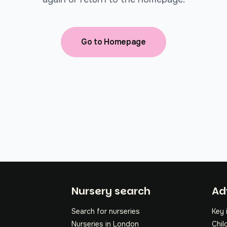
Go to Homepage
Fo
Nursery search
Ad
Search for nurseries
Key 
Nurseries in London
Chil