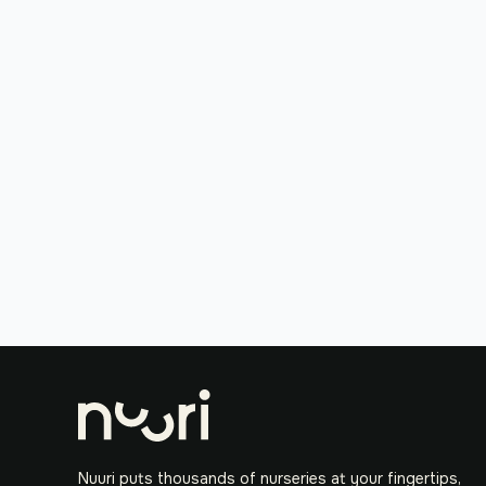
Nuuri puts thousands of nurseries at your fingertips,