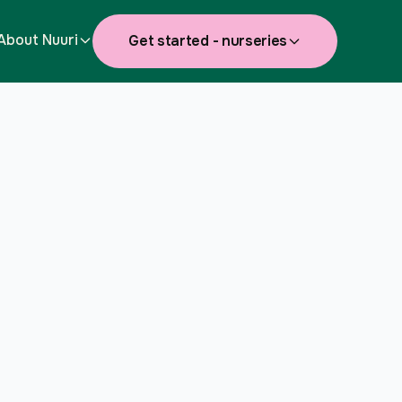
About Nuuri
Get started - nurseries