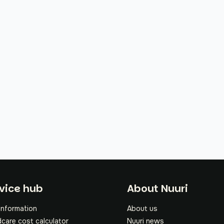
oter
vice hub
About Nuuri
information
About us
dcare cost calculator
Nuuri news