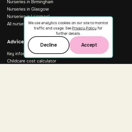
Nurseries in Birmingham
Nurseries in Glasgow
Nurseries in Liverpool
We use analytics cookies on our site to monitor
All nurseries
traffic and usage. See
Privacy Policy
for
further details.
Footer
Advice hub
Decline
Accept
Key information
Childcare cost calculator
All articles
About Nuuri
About us
Nuuri news
Careers
For nurseries
Contact us