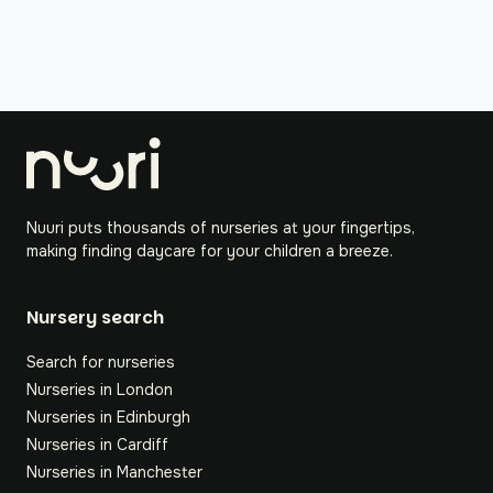
Nuuri puts thousands of nurseries at your fingertips,
making finding daycare for your children a breeze.
Nursery search
Search for nurseries
Nurseries in London
Nurseries in Edinburgh
Nurseries in Cardiff
Nurseries in Manchester