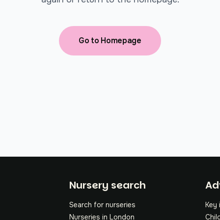
Go to Homepage
Fo
Nursery search
Ad
Search for nurseries
Key 
Nurseries in London
Chil