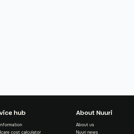
oter
vice hub
About Nuuri
information
About us
dcare cost calculator
Nuuri news