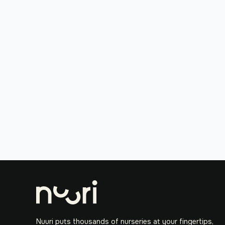
Nuuri puts thousands of nurseries at your fingertips,