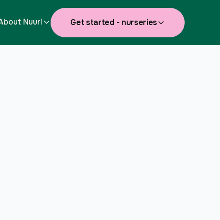
About Nuuri
Get started - nurseries