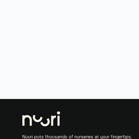
Nuuri puts thousands of nurseries at your fingertips,