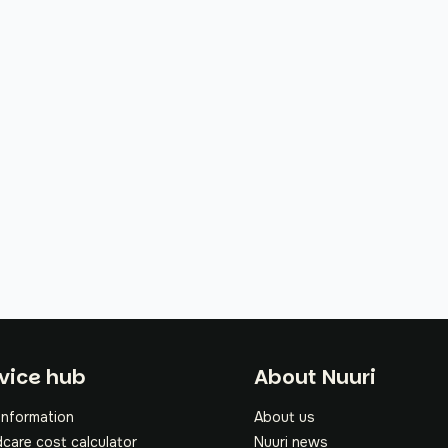
oter
vice hub
About Nuuri
information
About us
dcare cost calculator
Nuuri news