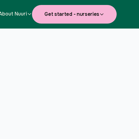
About Nuuri
Get started - nurseries