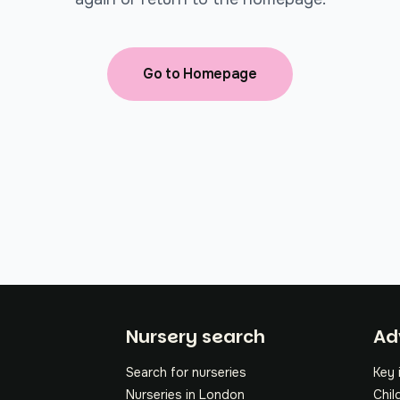
Go to Homepage
Fo
Nursery search
Ad
Search for nurseries
Key 
Nurseries in London
Chil