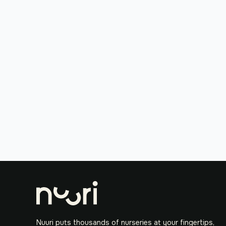
Nuuri puts thousands of nurseries at your fingertips,