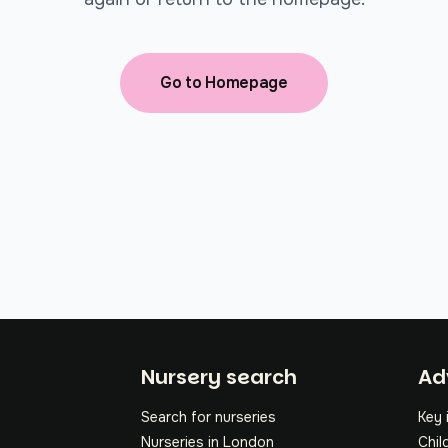
Go to Homepage
Fo
Nursery search
Ad
Search for nurseries
Key 
Nurseries in London
Chil