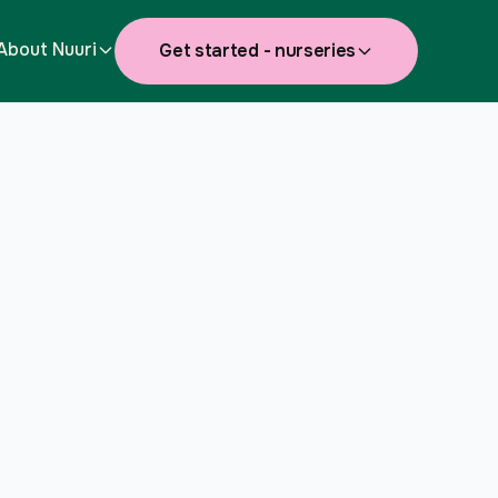
About Nuuri
Get started - nurseries