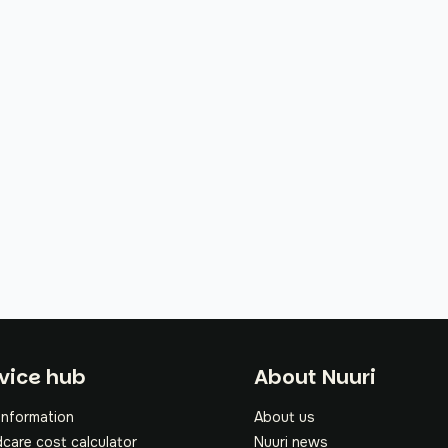
oter
vice hub
About Nuuri
information
About us
dcare cost calculator
Nuuri news