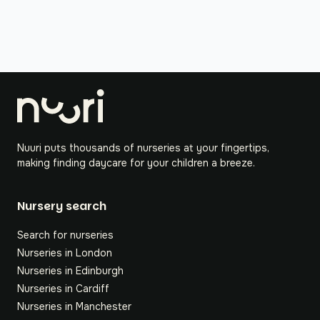
Nuuri puts thousands of nurseries at your fingertips,
making finding daycare for your children a breeze.
Nursery search
Search for nurseries
Nurseries in London
Nurseries in Edinburgh
Nurseries in Cardiff
Nurseries in Manchester