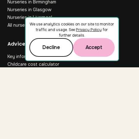
Nurseries in Birmingham
Nurseries in Glasgow
Nurseries in Liverpool
We use analytics cookies on our site to monitor
All nurseries
traffic and usage. See
Privacy Policy
for
further details.
Footer
Advice hub
Decline
Accept
Key information
Childcare cost calculator
All articles
About Nuuri
About us
Nuuri news
Careers
For nurseries
Contact us