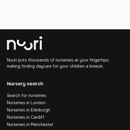
Nuuri puts thousands of nurseries at your fingertips,
making finding daycare for your children a breeze.
Nursery search
Search for nurseries
Nurseries in London
Nurseries in Edinburgh
Nurseries in Cardiff
Nurseries in Manchester