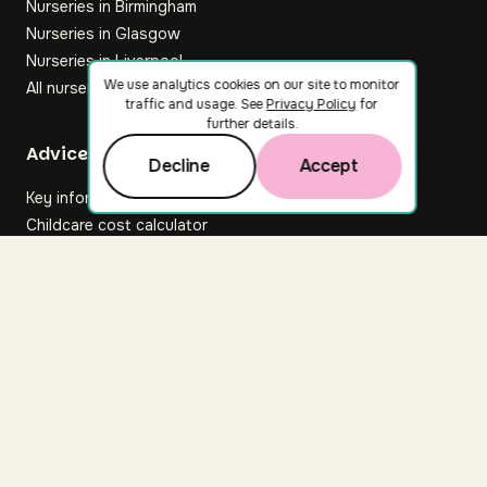
Nurseries in Birmingham
Nurseries in Glasgow
Nurseries in Liverpool
We use analytics cookies on our site to monitor
All nurseries
traffic and usage. See
Privacy Policy
for
further details.
Footer
Advice hub
Decline
Accept
Key information
Childcare cost calculator
All articles
About Nuuri
About us
Nuuri news
Careers
For nurseries
Contact us