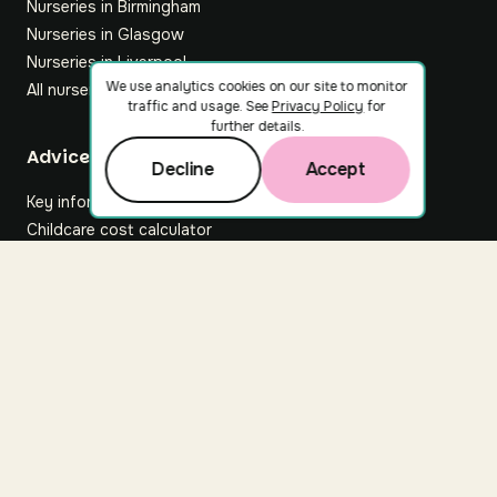
Nurseries in Birmingham
Nurseries in Glasgow
Nurseries in Liverpool
We use analytics cookies on our site to monitor
All nurseries
traffic and usage. See
Privacy Policy
for
further details.
Footer
Advice hub
Decline
Accept
Key information
Childcare cost calculator
All articles
About Nuuri
About us
Nuuri news
Careers
For nurseries
Contact us