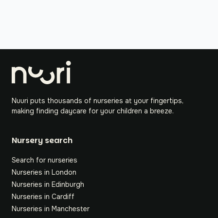
Nuuri puts thousands of nurseries at your fingertips,
making finding daycare for your children a breeze.
Nursery search
Search for nurseries
Nurseries in London
Nurseries in Edinburgh
Nurseries in Cardiff
Nurseries in Manchester