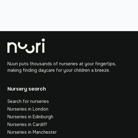
Nuuri puts thousands of nurseries at your fingertips,
making finding daycare for your children a breeze.
Nursery search
Search for nurseries
Nurseries in London
Nurseries in Edinburgh
Nurseries in Cardiff
Nurseries in Manchester