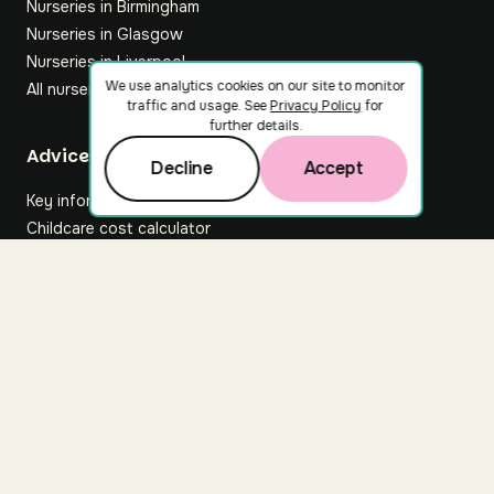
Nurseries in Birmingham
Nurseries in Glasgow
Nurseries in Liverpool
We use analytics cookies on our site to monitor
All nurseries
traffic and usage. See
Privacy Policy
for
further details.
Footer
Advice hub
Decline
Accept
Key information
Childcare cost calculator
All articles
About Nuuri
About us
Nuuri news
Careers
For nurseries
Contact us