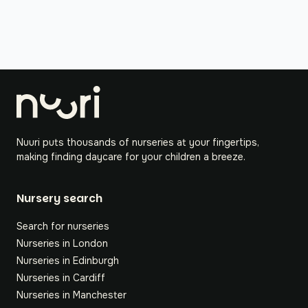
Nuuri puts thousands of nurseries at your fingertips,
making finding daycare for your children a breeze.
Nursery search
Search for nurseries
Nurseries in London
Nurseries in Edinburgh
Nurseries in Cardiff
Nurseries in Manchester