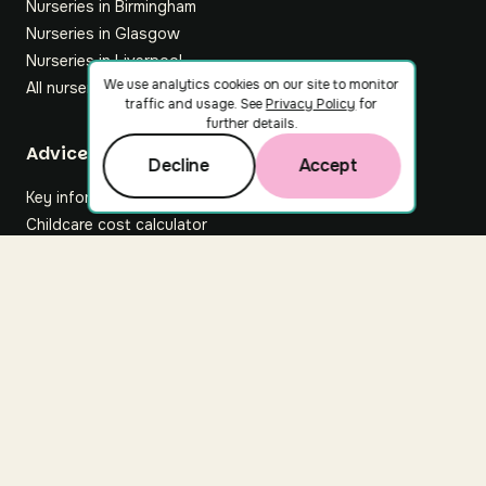
Nurseries in Birmingham
Nurseries in Glasgow
Nurseries in Liverpool
We use analytics cookies on our site to monitor
All nurseries
traffic and usage. See
Privacy Policy
for
further details.
Footer
Advice hub
Decline
Accept
Key information
Childcare cost calculator
All articles
About Nuuri
About us
Nuuri news
Careers
For nurseries
Contact us