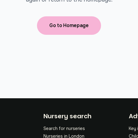
Go to Homepage
Fo
Nursery search
Ad
Search for nurseries
Key 
Nurseries in London
Chil