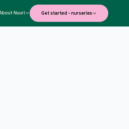
About Nuuri
Get started - nurseries