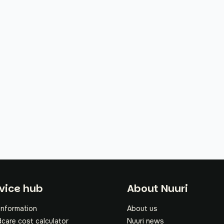
oter
vice hub
About Nuuri
information
About us
dcare cost calculator
Nuuri news