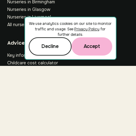
Nurseries in Birmingham
Nurseries in Glasgow
Nurseries in Liverpool
We use analytics cookies on our site to monitor
All nurseries
traffic and usage. See
Privacy Policy
for
further details.
Footer
Advice hub
Decline
Accept
Key information
Childcare cost calculator
All articles
About Nuuri
About us
Nuuri news
Careers
For nurseries
Contact us