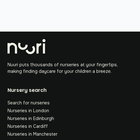
Nuuri puts thousands of nurseries at your fingertips,
making finding daycare for your children a breeze.
Nursery search
Search for nurseries
Nurseries in London
Nurseries in Edinburgh
Nurseries in Cardiff
Nurseries in Manchester