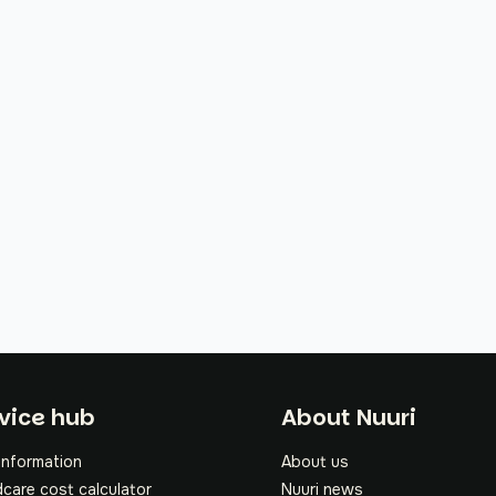
oter
vice hub
About Nuuri
information
About us
dcare cost calculator
Nuuri news