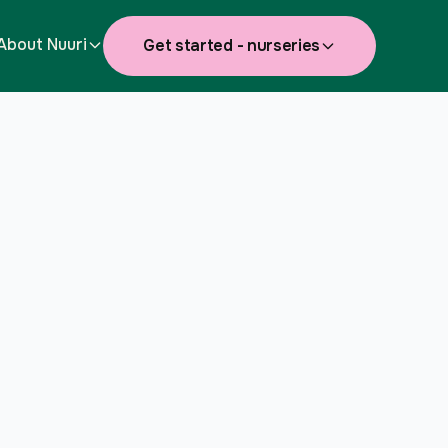
About Nuuri
Get started - nurseries