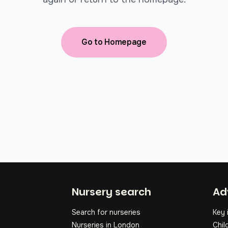
Go to Homepage
Fo
Nursery search
Ad
Search for nurseries
Key 
Nurseries in London
Chil