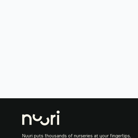
Nuuri puts thousands of nurseries at your fingertips,