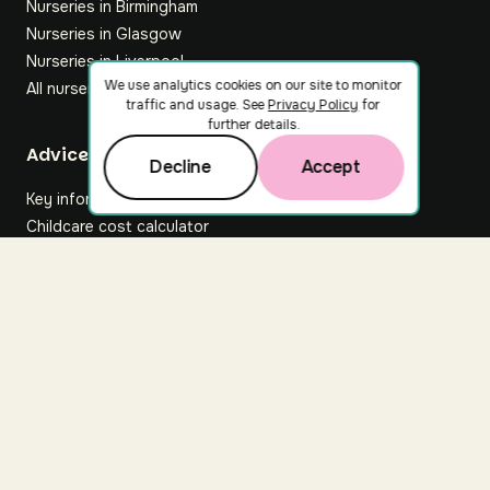
Nurseries in Birmingham
Nurseries in Glasgow
Nurseries in Liverpool
We use analytics cookies on our site to monitor
All nurseries
traffic and usage. See
Privacy Policy
for
further details.
Footer
Advice hub
Decline
Accept
Key information
Childcare cost calculator
All articles
About Nuuri
About us
Nuuri news
Careers
For nurseries
Contact us