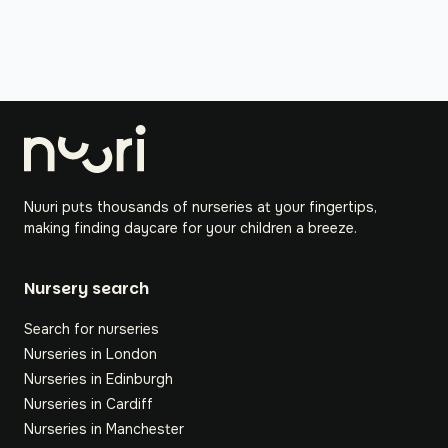
Nuuri puts thousands of nurseries at your fingertips,
making finding daycare for your children a breeze.
Nursery search
Search for nurseries
Nurseries in London
Nurseries in Edinburgh
Nurseries in Cardiff
Nurseries in Manchester