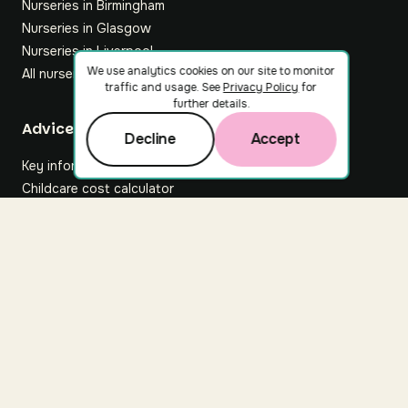
Nurseries in Birmingham
Nurseries in Glasgow
Nurseries in Liverpool
We use analytics cookies on our site to monitor
All nurseries
traffic and usage. See
Privacy Policy
for
further details.
Footer
Advice hub
Decline
Accept
Key information
Childcare cost calculator
All articles
About Nuuri
About us
Nuuri news
Careers
For nurseries
Contact us