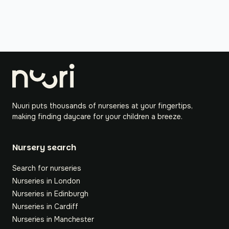
Nuuri puts thousands of nurseries at your fingertips,
making finding daycare for your children a breeze.
Nursery search
Search for nurseries
Nurseries in London
Nurseries in Edinburgh
Nurseries in Cardiff
Nurseries in Manchester