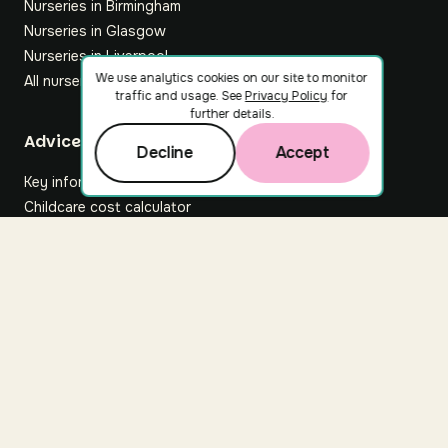
Nurseries in Birmingham
Nurseries in Glasgow
Nurseries in Liverpool
We use analytics cookies on our site to monitor
All nurseries
traffic and usage. See
Privacy Policy
for
further details.
Footer
Advice hub
Decline
Accept
Key information
Childcare cost calculator
All articles
About Nuuri
About us
Nuuri news
Careers
For nurseries
Contact us