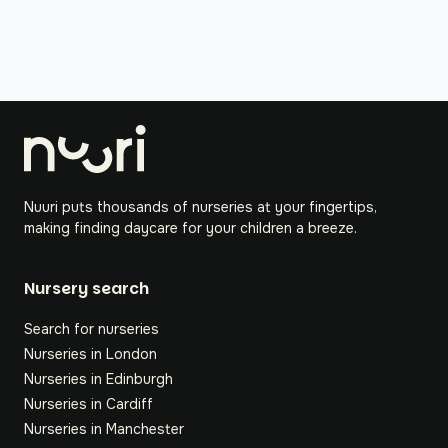
Nuuri puts thousands of nurseries at your fingertips,
making finding daycare for your children a breeze.
Nursery search
Search for nurseries
Nurseries in London
Nurseries in Edinburgh
Nurseries in Cardiff
Nurseries in Manchester