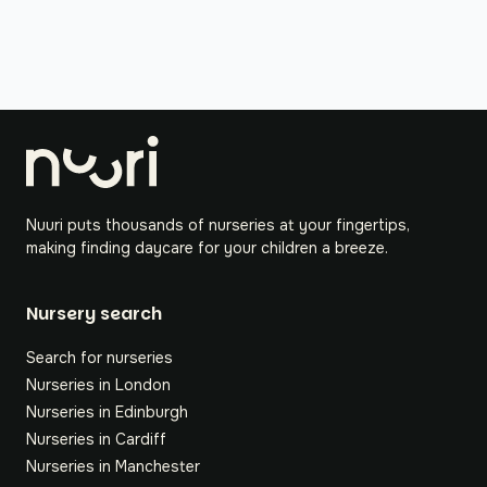
Nuuri puts thousands of nurseries at your fingertips,
making finding daycare for your children a breeze.
Nursery search
Search for nurseries
Nurseries in London
Nurseries in Edinburgh
Nurseries in Cardiff
Nurseries in Manchester