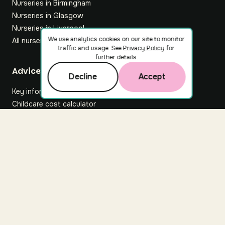
Nurseries in Birmingham
Nurseries in Glasgow
Nurseries in Liverpool
We use analytics cookies on our site to monitor
All nurseries
traffic and usage. See
Privacy Policy
for
further details.
Footer
Advice hub
Decline
Accept
Key information
Childcare cost calculator
All articles
About Nuuri
About us
Nuuri news
Careers
For nurseries
Contact us