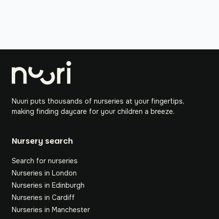
Nuuri puts thousands of nurseries at your fingertips,
making finding daycare for your children a breeze.
Nursery search
Search for nurseries
Nurseries in London
Nurseries in Edinburgh
Nurseries in Cardiff
Nurseries in Manchester