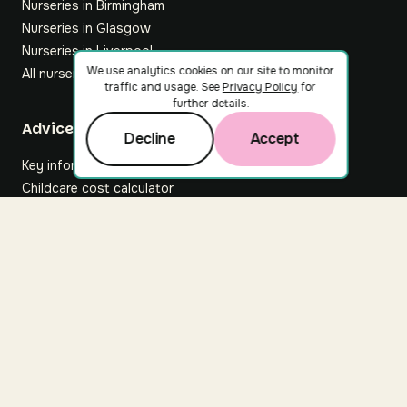
Nurseries in Birmingham
Nurseries in Glasgow
Nurseries in Liverpool
We use analytics cookies on our site to monitor
All nurseries
traffic and usage. See
Privacy Policy
for
further details.
Footer
Advice hub
Decline
Accept
Key information
Childcare cost calculator
All articles
About Nuuri
About us
Nuuri news
Careers
For nurseries
Contact us