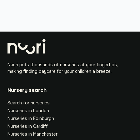
Nuuri puts thousands of nurseries at your fingertips,
making finding daycare for your children a breeze.
Nursery search
Search for nurseries
Nurseries in London
Nurseries in Edinburgh
Nurseries in Cardiff
Nurseries in Manchester