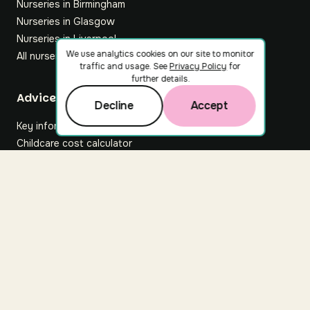
Nurseries in Birmingham
Nurseries in Glasgow
Nurseries in Liverpool
We use analytics cookies on our site to monitor
All nurseries
traffic and usage. See
Privacy Policy
for
further details.
Footer
Advice hub
Decline
Accept
Key information
Childcare cost calculator
All articles
About Nuuri
About us
Nuuri news
Careers
For nurseries
Contact us