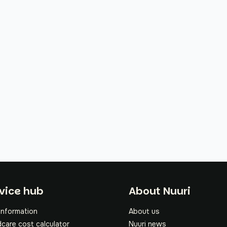
oter
vice hub
About Nuuri
information
About us
dcare cost calculator
Nuuri news