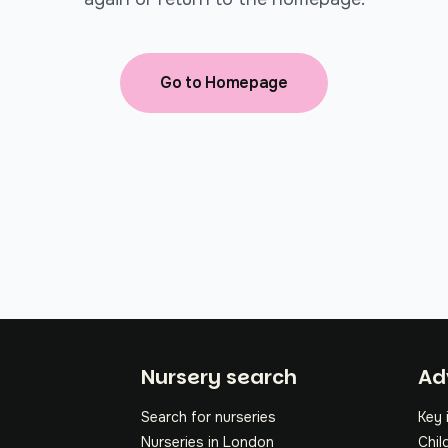
Go to Homepage
Fo
Nursery search
Ad
Search for nurseries
Key 
Nurseries in London
Chil