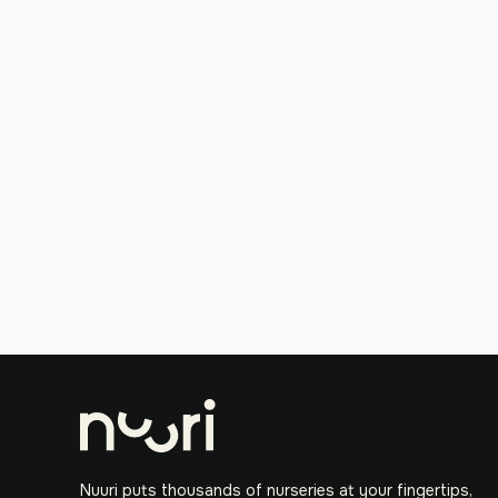
Nuuri puts thousands of nurseries at your fingertips,