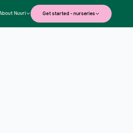
About Nuuri
Get started - nurseries