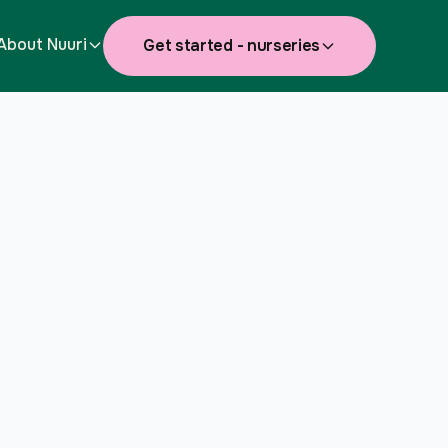
About Nuuri
Get started - nurseries