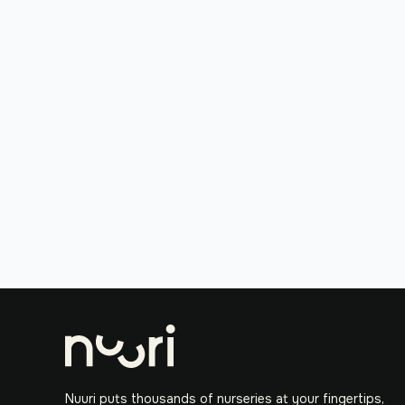
Nuuri puts thousands of nurseries at your fingertips,