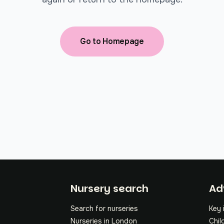
Go to Homepage
Fo
Nursery search
Ad
Search for nurseries
Key 
Nurseries in London
Chil