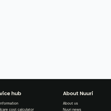
oter
vice hub
About Nuuri
information
About us
dcare cost calculator
Nuuri news