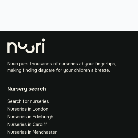
Nuuri puts thousands of nurseries at your fingertips,
making finding daycare for your children a breeze.
Nursery search
Search for nurseries
Nurseries in London
Nurseries in Edinburgh
Nurseries in Cardiff
Nurseries in Manchester