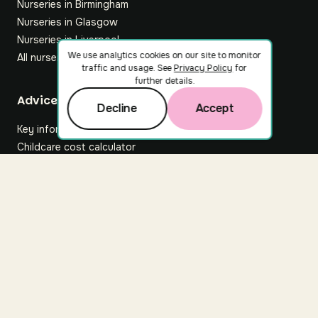
Nurseries in Birmingham
Nurseries in Glasgow
Nurseries in Liverpool
We use analytics cookies on our site to monitor
All nurseries
traffic and usage. See
Privacy Policy
for
further details.
Footer
Advice hub
Decline
Accept
Key information
Childcare cost calculator
All articles
About Nuuri
About us
Nuuri news
Careers
For nurseries
Contact us