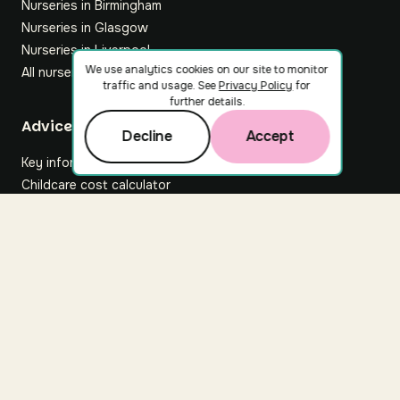
Nurseries in Birmingham
Nurseries in Glasgow
Nurseries in Liverpool
We use analytics cookies on our site to monitor
All nurseries
traffic and usage. See
Privacy Policy
for
further details.
Footer
Advice hub
Decline
Accept
Key information
Childcare cost calculator
All articles
About Nuuri
About us
Nuuri news
Careers
For nurseries
Contact us