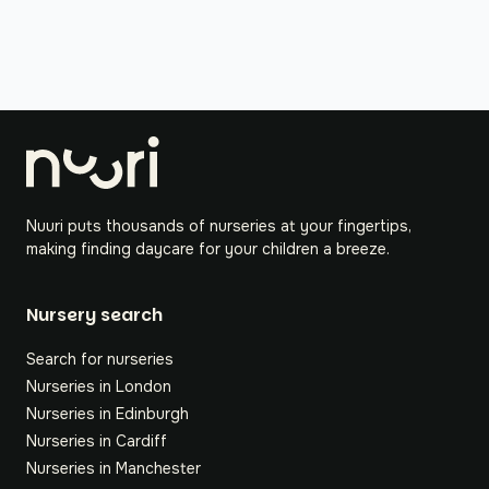
Nuuri puts thousands of nurseries at your fingertips,
making finding daycare for your children a breeze.
Nursery search
Search for nurseries
Nurseries in London
Nurseries in Edinburgh
Nurseries in Cardiff
Nurseries in Manchester