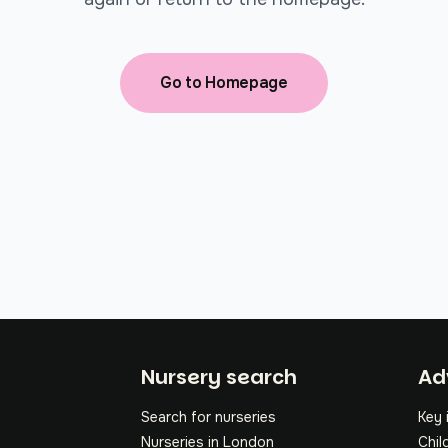
Go to Homepage
Fo
Nursery search
Ad
Search for nurseries
Key 
Nurseries in London
Chil