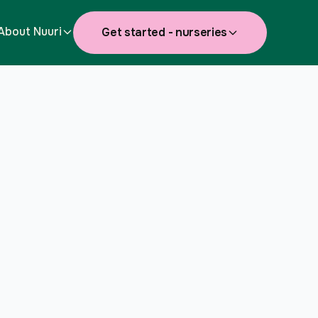
About Nuuri
Get started - nurseries