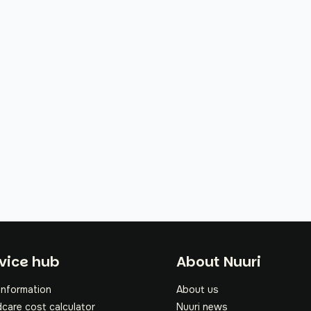
oter
vice hub
About Nuuri
information
About us
dcare cost calculator
Nuuri news