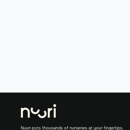
Nuuri puts thousands of nurseries at your fingertips,