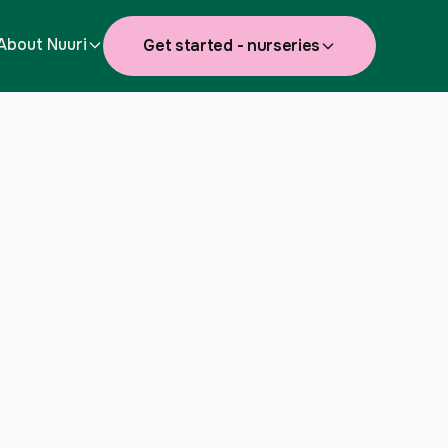
About Nuuri
Get started - nurseries