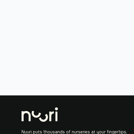
Nuuri puts thousands of nurseries at your fingertips,