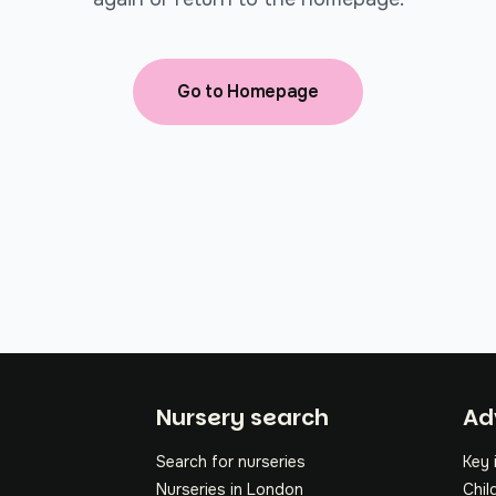
Go to Homepage
Fo
Nursery search
Ad
Search for nurseries
Key 
Nurseries in London
Chil