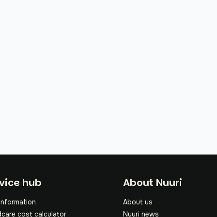
oter
vice hub
About Nuuri
information
About us
dcare cost calculator
Nuuri news