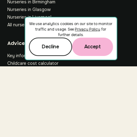
Nurseries in Birmingham
Nurseries in Glasgow
Nurseries in Liverpool
We use analytics cookies on our site to monitor
All nurseries
traffic and usage. See
Privacy Policy
for
further details.
Footer
Advice hub
Decline
Accept
Key information
Childcare cost calculator
All articles
About Nuuri
About us
Nuuri news
Careers
For nurseries
Contact us