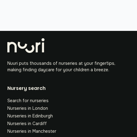
Nuuri puts thousands of nurseries at your fingertips,
making finding daycare for your children a breeze.
Nursery search
Search for nurseries
Nurseries in London
Nurseries in Edinburgh
Nurseries in Cardiff
Nurseries in Manchester