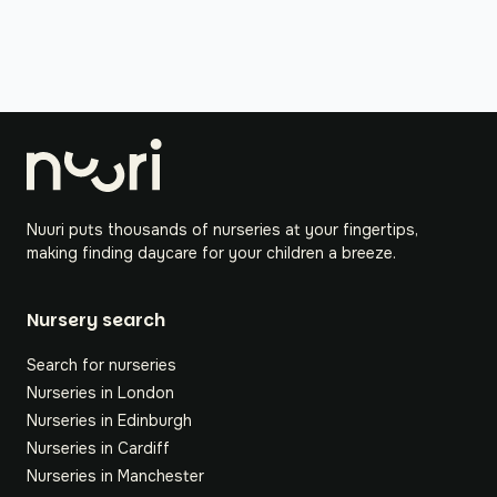
Nuuri puts thousands of nurseries at your fingertips,
making finding daycare for your children a breeze.
Nursery search
Search for nurseries
Nurseries in London
Nurseries in Edinburgh
Nurseries in Cardiff
Nurseries in Manchester