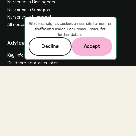
Nurseries in Birmingham
Nurseries in Glasgow
Nurseries in Liverpool
We use analytics cookies on our site to monitor
All nurseries
traffic and usage. See
Privacy Policy
for
further details.
Footer
Advice hub
Decline
Accept
Key information
Childcare cost calculator
All articles
About Nuuri
About us
Nuuri news
Careers
For nurseries
Contact us