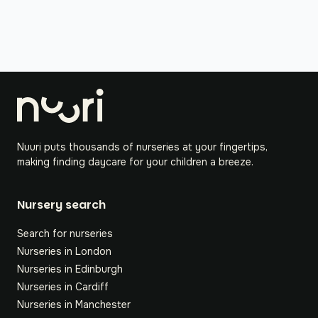
Nuuri puts thousands of nurseries at your fingertips,
making finding daycare for your children a breeze.
Nursery search
Search for nurseries
Nurseries in London
Nurseries in Edinburgh
Nurseries in Cardiff
Nurseries in Manchester