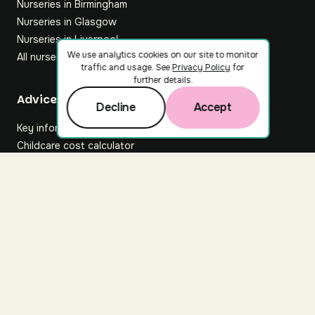
Nurseries in Birmingham
Nurseries in Glasgow
Nurseries in Liverpool
We use analytics cookies on our site to monitor
All nurseries
traffic and usage. See
Privacy Policy
for
further details.
Footer
Advice hub
Decline
Accept
Key information
Childcare cost calculator
All articles
About Nuuri
About us
Nuuri news
Careers
For nurseries
Contact us