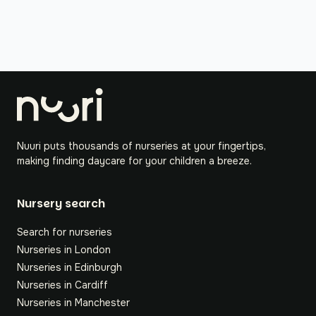
Nuuri puts thousands of nurseries at your fingertips,
making finding daycare for your children a breeze.
Nursery search
Search for nurseries
Nurseries in London
Nurseries in Edinburgh
Nurseries in Cardiff
Nurseries in Manchester