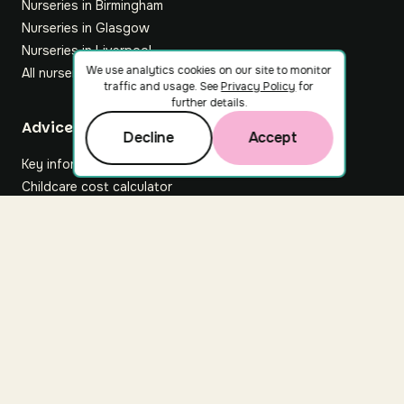
Nurseries in Birmingham
Nurseries in Glasgow
Nurseries in Liverpool
We use analytics cookies on our site to monitor
All nurseries
traffic and usage. See
Privacy Policy
for
further details.
Footer
Advice hub
Decline
Accept
Key information
Childcare cost calculator
All articles
About Nuuri
About us
Nuuri news
Careers
For nurseries
Contact us