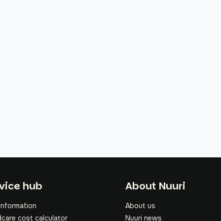
oter
vice hub
About Nuuri
information
About us
dcare cost calculator
Nuuri news