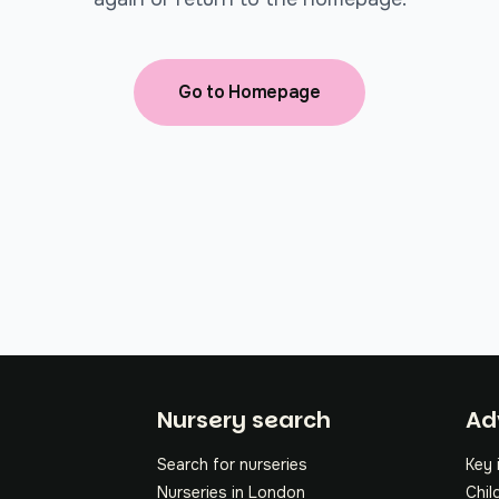
Go to Homepage
Fo
Nursery search
Ad
Search for nurseries
Key 
Nurseries in London
Chil