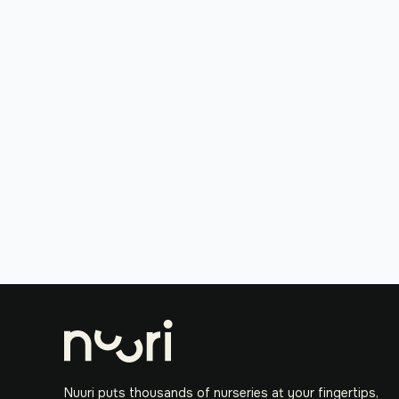
Nuuri puts thousands of nurseries at your fingertips,