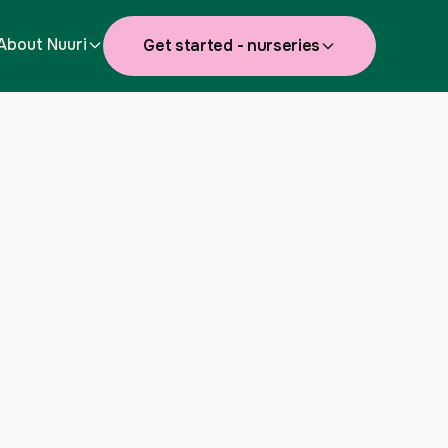
About Nuuri
Get started - nurseries