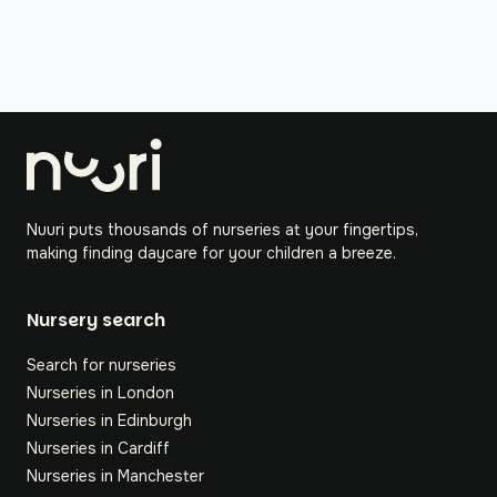
Nuuri puts thousands of nurseries at your fingertips,
making finding daycare for your children a breeze.
Nursery search
Search for nurseries
Nurseries in London
Nurseries in Edinburgh
Nurseries in Cardiff
Nurseries in Manchester