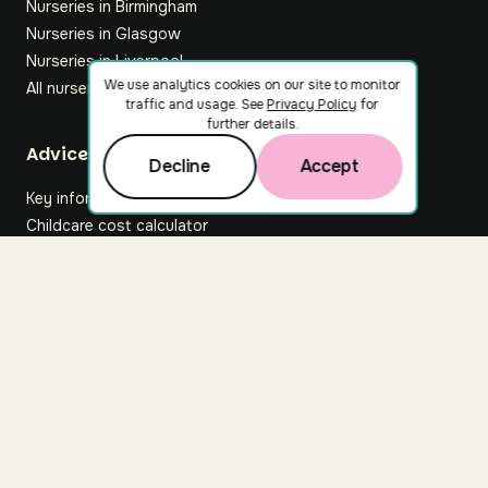
Nurseries in Birmingham
Nurseries in Glasgow
Nurseries in Liverpool
We use analytics cookies on our site to monitor
All nurseries
traffic and usage. See
Privacy Policy
for
further details.
Footer
Advice hub
Decline
Accept
Key information
Childcare cost calculator
All articles
About Nuuri
About us
Nuuri news
Careers
For nurseries
Contact us