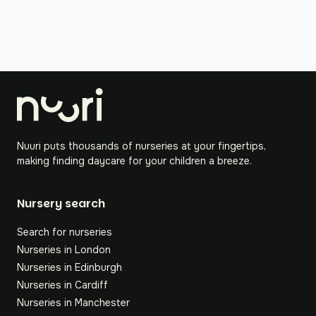
Nuuri puts thousands of nurseries at your fingertips,
making finding daycare for your children a breeze.
Nursery search
Search for nurseries
Nurseries in London
Nurseries in Edinburgh
Nurseries in Cardiff
Nurseries in Manchester