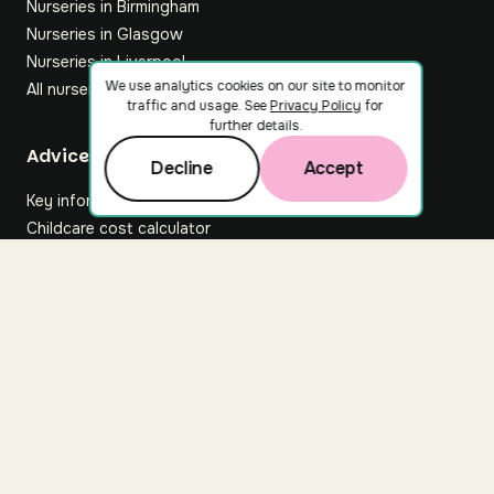
Nurseries in Birmingham
Nurseries in Glasgow
Nurseries in Liverpool
We use analytics cookies on our site to monitor
All nurseries
traffic and usage. See
Privacy Policy
for
further details.
Footer
Advice hub
Decline
Accept
Key information
Childcare cost calculator
All articles
About Nuuri
About us
Nuuri news
Careers
For nurseries
Contact us