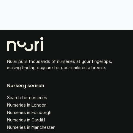
Nuuri puts thousands of nurseries at your fingertips,
making finding daycare for your children a breeze.
Nursery search
Search for nurseries
Nurseries in London
Nurseries in Edinburgh
Nurseries in Cardiff
Nurseries in Manchester