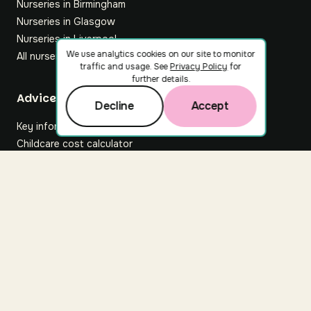
Nurseries in Birmingham
Nurseries in Glasgow
Nurseries in Liverpool
We use analytics cookies on our site to monitor
All nurseries
traffic and usage. See
Privacy Policy
for
further details.
Footer
Advice hub
Decline
Accept
Key information
Childcare cost calculator
All articles
About Nuuri
About us
Nuuri news
Careers
For nurseries
Contact us