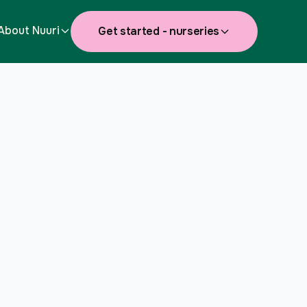
About Nuuri
Get started - nurseries