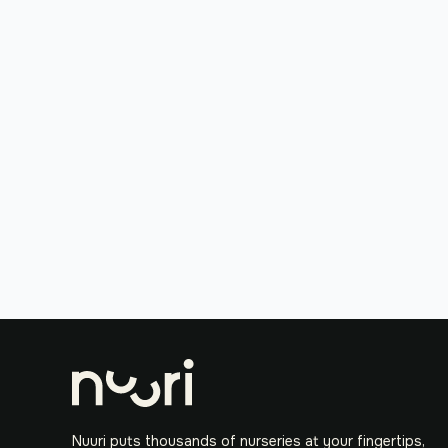
Nuuri puts thousands of nurseries at your fingertips,