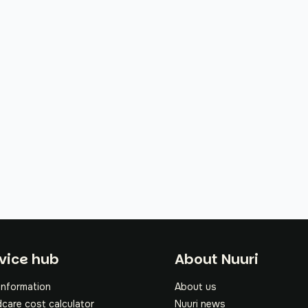
oter
vice hub
About Nuuri
information
About us
dcare cost calculator
Nuuri news