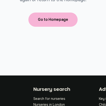
Go to Homepage
Fo
Nursery search
Ad
Search for nurseries
Key 
Nurseries in London
Chil