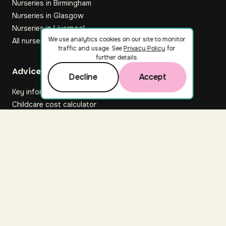
Nurseries in Birmingham
Nurseries in Glasgow
Nurseries in Liverpool
We use analytics cookies on our site to monitor
All nurseries
traffic and usage. See
Privacy Policy
for
further details.
Footer
Advice hub
Decline
Accept
Key information
Childcare cost calculator
All articles
About Nuuri
About us
Nuuri news
Careers
For nurseries
Contact us