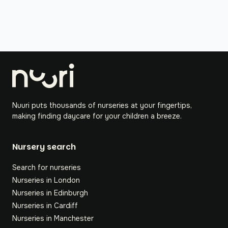
Nuuri puts thousands of nurseries at your fingertips,
making finding daycare for your children a breeze.
Nursery search
Search for nurseries
Nurseries in London
Nurseries in Edinburgh
Nurseries in Cardiff
Nurseries in Manchester