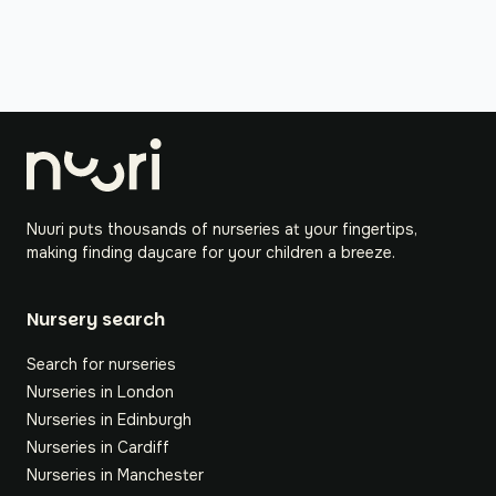
Nuuri puts thousands of nurseries at your fingertips,
making finding daycare for your children a breeze.
Nursery search
Search for nurseries
Nurseries in London
Nurseries in Edinburgh
Nurseries in Cardiff
Nurseries in Manchester