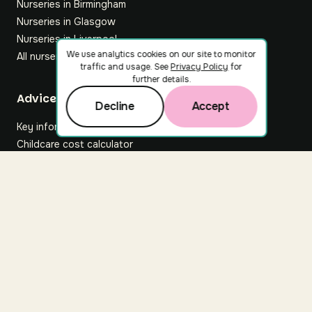
Nurseries in Birmingham
Nurseries in Glasgow
Nurseries in Liverpool
We use analytics cookies on our site to monitor
All nurseries
traffic and usage. See
Privacy Policy
for
further details.
Footer
Advice hub
Decline
Accept
Key information
Childcare cost calculator
All articles
About Nuuri
About us
Nuuri news
Careers
For nurseries
Contact us