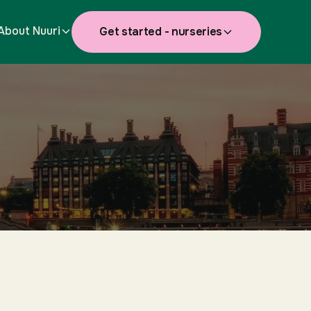
About Nuuri
Get started - nurseries