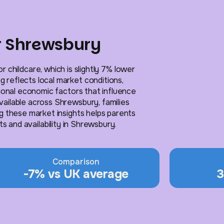
or Shrewsbury
 childcare, which is slightly 7% lower
g reflects local market conditions,
gional economic factors that influence
available across Shrewsbury, families
g these market insights helps parents
 and availability in Shrewsbury.
Comparison
-7% vs UK average
3