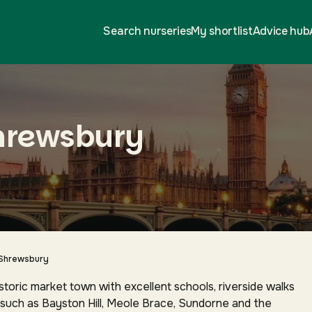
Search nurseries
My shortlist
Advice hub
Shrewsbury
Shrewsbury
storic market town with excellent schools, riverside walks
such as Bayston Hill, Meole Brace, Sundorne and the