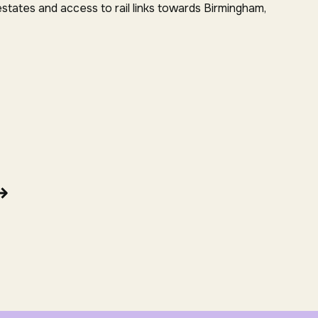
estates and access to rail links towards Birmingham,