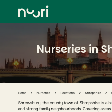
Shrewsbury
city centre and surrounding area
Nurseries in 
>
>
>
>
Home
Nurseries
Locations
Shropshire
Shrewsbury, the county town of Shropshire, is a hi
and strong family neighbourhoods. Covering areas 