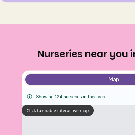
Nurseries near you 
Map
Showing
124
nurseries
in this area.
Click to enable interactive map