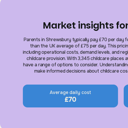
Market insights f
Parents in Shrewsbury typically pay £70 per day for
than the UK average of £75 per day. This pricin
including operational costs, demand levels, and re
childcare provision. With 3,345 childcare places 
have a range of options to consider. Understandin
make informed decisions about childcare costs
Average daily cost
£70