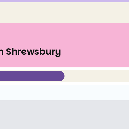
in Shrewsbury
Select view mode