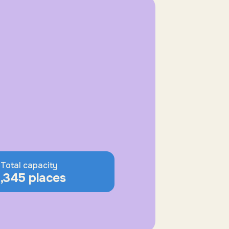
Total capacity
,345 places