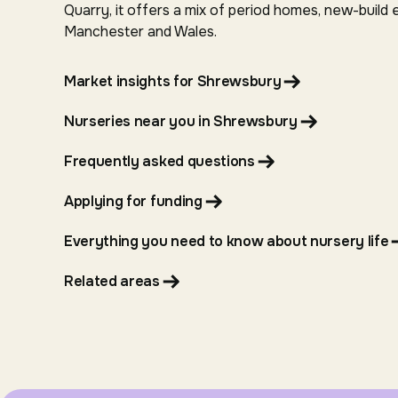
Quarry, it offers a mix of period homes, new-build 
Manchester and Wales.
Market insights for Shrewsbury
Nurseries near you in Shrewsbury
Frequently asked questions
Applying for funding
Everything you need to know about nursery life
Related areas