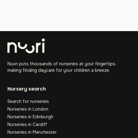
Nuuri puts thousands of nurseries at your fingertips,
making finding daycare for your children a breeze.
Nursery search
Search for nurseries
Nurseries in London
Nurseries in Edinburgh
Nurseries in Cardiff
Nurseries in Manchester