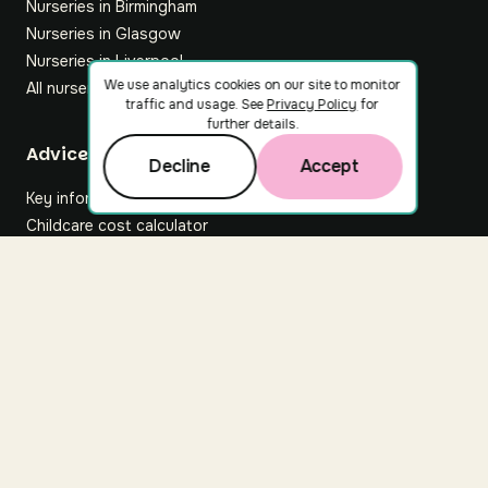
Nurseries in Birmingham
Nurseries in Glasgow
Nurseries in Liverpool
We use analytics cookies on our site to monitor
All nurseries
traffic and usage. See
Privacy Policy
for
further details.
Footer
Advice hub
Decline
Accept
Key information
Childcare cost calculator
All articles
About Nuuri
About us
Nuuri news
Careers
For nurseries
Contact us