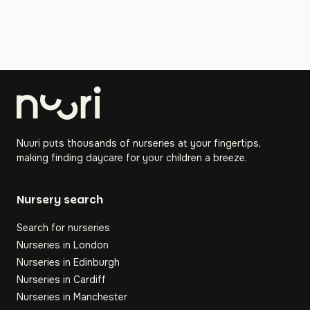
Nuuri puts thousands of nurseries at your fingertips,
making finding daycare for your children a breeze.
Nursery search
Search for nurseries
Nurseries in London
Nurseries in Edinburgh
Nurseries in Cardiff
Nurseries in Manchester