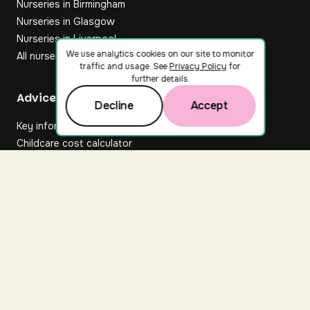
Nurseries in Birmingham
Nurseries in Glasgow
Nurseries in Liverpool
We use analytics cookies on our site to monitor
All nurseries
traffic and usage. See
Privacy Policy
for
further details.
Footer
Advice hub
Decline
Accept
Key information
Childcare cost calculator
All articles
About Nuuri
About us
Nuuri news
Careers
For nurseries
Contact us