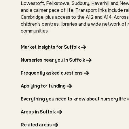
Lowestoft, Felixstowe, Sudbury, Haverhill and Newm
and a calmer pace of life. Transport links include 
Cambridge, plus access to the A12 and A14. Across 
children’s centres, libraries and a wide network of
communities.
Market insights for Suffolk
Nurseries near you in Suffolk
Frequently asked questions
Applying for funding
Everything you need to know about nursery life
Areas in Suffolk
Related areas