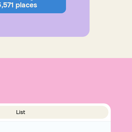
5,571 places
List