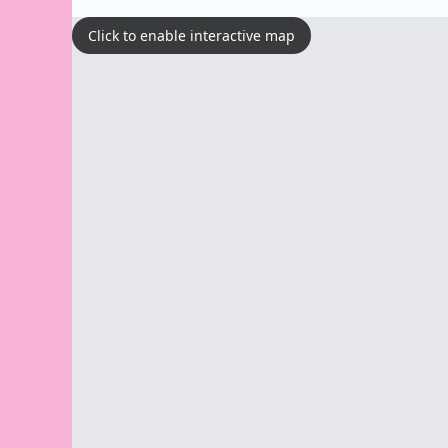
Click to enable interactive map