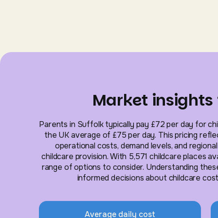
Market insights 
Parents in Suffolk typically pay £72 per day for chi
the UK average of £75 per day. This pricing reflec
operational costs, demand levels, and regiona
childcare provision. With 5,571 childcare places av
range of options to consider. Understanding thes
informed decisions about childcare costs 
Average daily cost