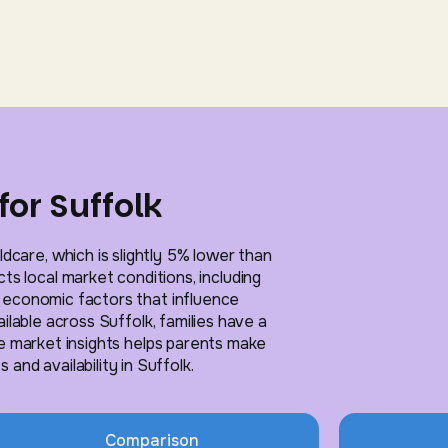
for Suffolk
ldcare, which is slightly 5% lower than
ts local market conditions, including
l economic factors that influence
ailable across Suffolk, families have a
e market insights helps parents make
and availability in Suffolk.
Comparison