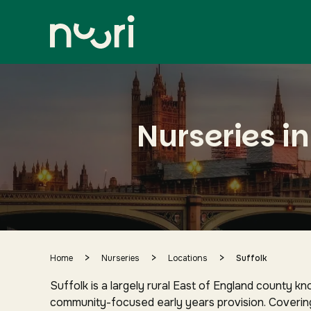
Suffolk
city centre and surrounding area
Nurseries in
>
>
>
Home
Nurseries
Locations
Suffolk
Suffolk is a largely rural East of England county k
community-focused early years provision. Coverin