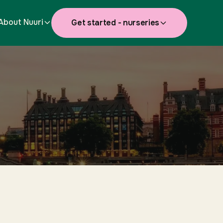
About Nuuri
Get started - nurseries