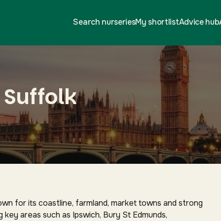
Search nurseries
My shortlist
Advice hub
 Suffolk
nown for its coastline, farmland, market towns and strong
g key areas such as Ipswich, Bury St Edmunds,