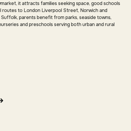
arket, it attracts families seeking space, good schools
rail routes to London Liverpool Street, Norwich and
Suffolk, parents benefit from parks, seaside towns,
 nurseries and preschools serving both urban and rural