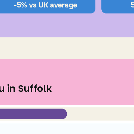
-5% vs UK average
 in Suffolk
Select view mode