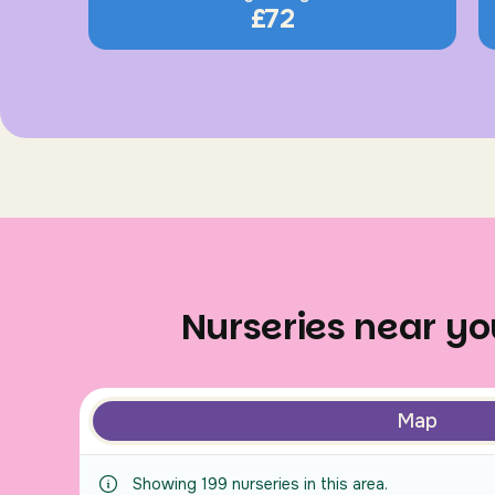
£72
Nurseries near you
Map
Showing
199
nurseries
in this area.