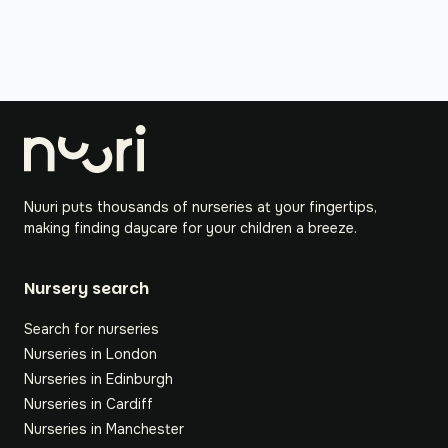
Nuuri puts thousands of nurseries at your fingertips,
making finding daycare for your children a breeze.
Nursery search
Search for nurseries
Nurseries in London
Nurseries in Edinburgh
Nurseries in Cardiff
Nurseries in Manchester