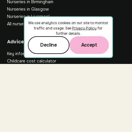
Nurseries in Birmingham
Nurseries in Glasgow
Nurseries in Liverpool
We use analytics cookies on our site to monitor
All nurseries
traffic and usage. See
Privacy Policy
for
further details.
Footer
Advice hub
Decline
Accept
Key information
Childcare cost calculator
All articles
About Nuuri
About us
Nuuri news
Careers
For nurseries
Contact us