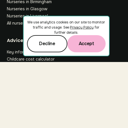
Nurseries in Birmingham
Nurseries in Glasgow
Nurseries in Liverpool
We use analytics cookies on our site to monitor
All nurseries
traffic and usage. See
Privacy Policy
for
further details.
Footer
Advice hub
Decline
Accept
Key information
Childcare cost calculator
All articles
About Nuuri
About us
Nuuri news
Careers
For nurseries
Contact us