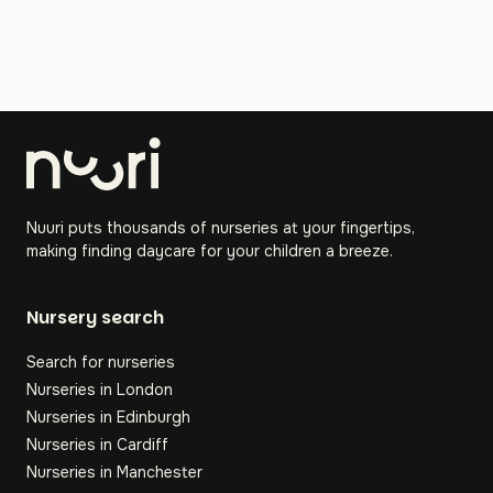
Nuuri puts thousands of nurseries at your fingertips,
making finding daycare for your children a breeze.
Nursery search
Search for nurseries
Nurseries in London
Nurseries in Edinburgh
Nurseries in Cardiff
Nurseries in Manchester