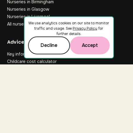
Nurseries in Birmingham
Nurseries in Glasgow
Nurseries in Liverpool
We use analytics cookies on our site to monitor
All nurseries
traffic and usage. See
Privacy Policy
for
further details.
Footer
Advice hub
Decline
Accept
Key information
Childcare cost calculator
All articles
About Nuuri
About us
Nuuri news
Careers
For nurseries
Contact us