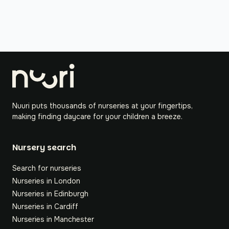
Nuuri puts thousands of nurseries at your fingertips,
making finding daycare for your children a breeze.
Nursery search
Search for nurseries
Nurseries in London
Nurseries in Edinburgh
Nurseries in Cardiff
Nurseries in Manchester