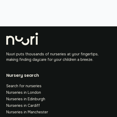
Nuuri puts thousands of nurseries at your fingertips,
making finding daycare for your children a breeze.
Nursery search
Search for nurseries
Nurseries in London
Nurseries in Edinburgh
Nurseries in Cardiff
Nurseries in Manchester