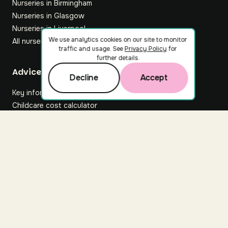
Nurseries in Birmingham
Nurseries in Glasgow
Nurseries in Liverpool
We use analytics cookies on our site to monitor
All nurseries
traffic and usage. See
Privacy Policy
for
further details.
Footer
Advice hub
Decline
Accept
Key information
Childcare cost calculator
All articles
About Nuuri
About us
Nuuri news
Careers
For nurseries
Contact us