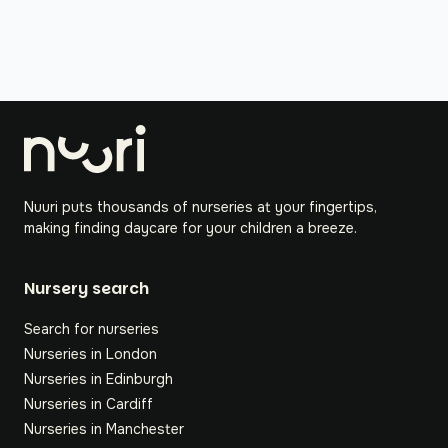
Nuuri puts thousands of nurseries at your fingertips,
making finding daycare for your children a breeze.
Nursery search
Search for nurseries
Nurseries in London
Nurseries in Edinburgh
Nurseries in Cardiff
Nurseries in Manchester