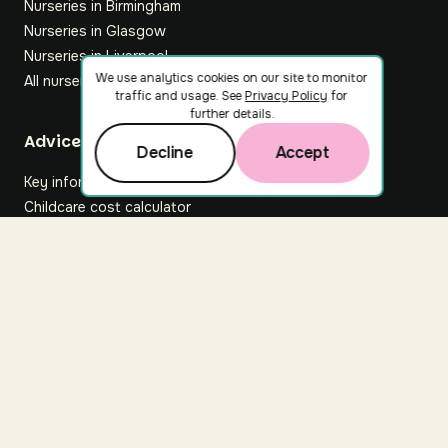
Nurseries in Birmingham
Nurseries in Glasgow
Nurseries in Liverpool
We use analytics cookies on our site to monitor
All nurseries
traffic and usage. See
Privacy Policy
for
further details.
Footer
Advice hub
Decline
Accept
Key information
Childcare cost calculator
All articles
About Nuuri
About us
Nuuri news
Careers
For nurseries
Contact us