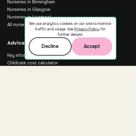
Nurseries in Birmingham
Nurseries in Glasgow
Nurseries in Liverpool
We use analytics cookies on our site to monitor
All nurseries
traffic and usage. See
Privacy Policy
for
further details.
Footer
Advice hub
Decline
Accept
Key information
Childcare cost calculator
All articles
About Nuuri
About us
Nuuri news
Careers
For nurseries
Contact us