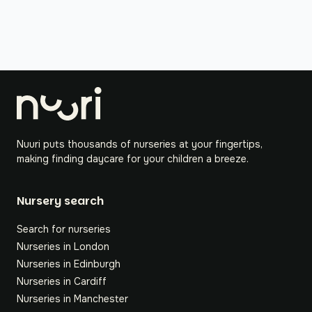
Nuuri puts thousands of nurseries at your fingertips,
making finding daycare for your children a breeze.
Nursery search
Search for nurseries
Nurseries in London
Nurseries in Edinburgh
Nurseries in Cardiff
Nurseries in Manchester