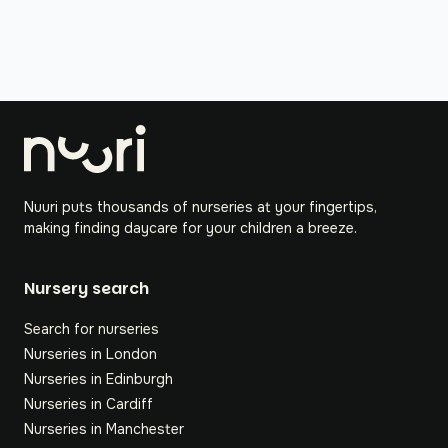
Nuuri puts thousands of nurseries at your fingertips,
making finding daycare for your children a breeze.
Nursery search
Search for nurseries
Nurseries in London
Nurseries in Edinburgh
Nurseries in Cardiff
Nurseries in Manchester