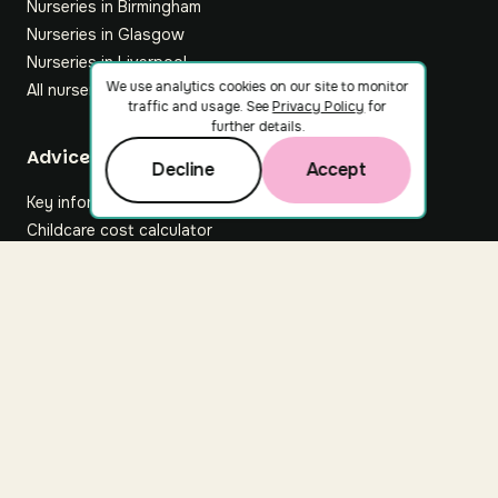
Nurseries in Birmingham
Nurseries in Glasgow
Nurseries in Liverpool
We use analytics cookies on our site to monitor
All nurseries
traffic and usage. See
Privacy Policy
for
further details.
Footer
Advice hub
Decline
Accept
Key information
Childcare cost calculator
All articles
About Nuuri
About us
Nuuri news
Careers
For nurseries
Contact us