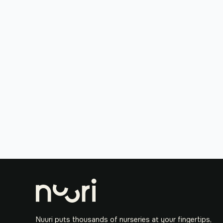
Nuuri puts thousands of nurseries at your fingertips,