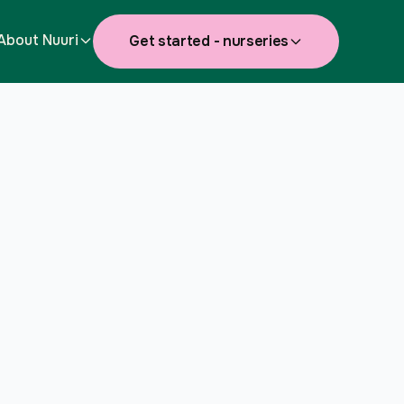
About Nuuri
Get started - nurseries