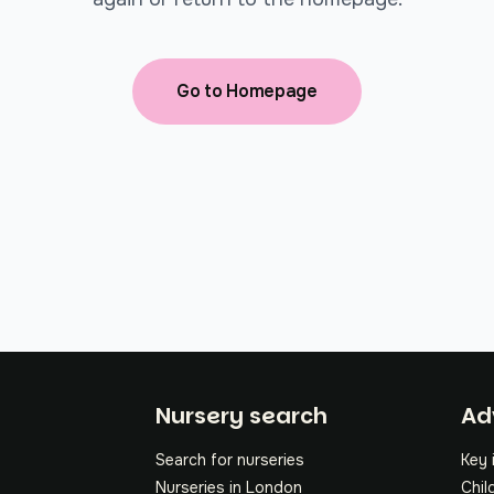
Go to Homepage
Fo
Nursery search
Ad
Search for nurseries
Key 
Nurseries in London
Chil