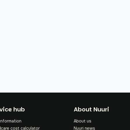
oter
vice hub
About Nuuri
information
About us
dcare cost calculator
Nuuri news